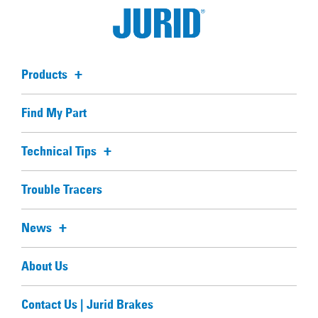
Products
Find My Part
Technical Tips
Trouble Tracers
News
About Us
Contact Us | Jurid Brakes