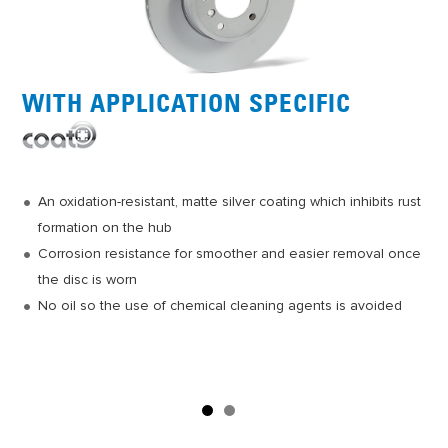
WITH APPLICATION SPECIFIC
Casting process customers worldwide have come to expect
from Jurid
Outstanding heat dissipation and excellent
An oxidation-resistant, matte silver coating which inhibits rust
metallurgy/design
formation on the hub
Vibration damping to minimize brake noise and uneven pad
Corrosion resistance for smoother and easier removal once
wear
the disc is worn
Optimized surface finish for quick, smooth bedding of pad to
No oil so the use of chemical cleaning agents is avoided
rotor
Easy installation due to positioning screw kit included on
select applications