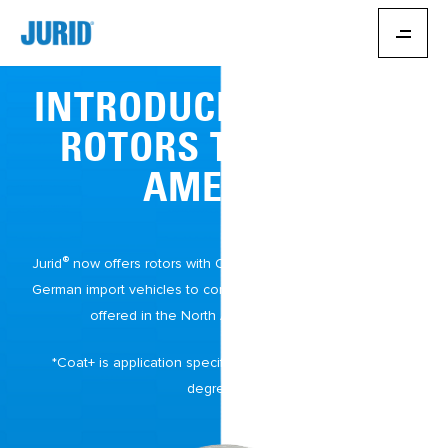
INTRODUCING JURID
®
ROTORS TO NORTH
AMERICA
®
Jurid
now offers rotors with Coat+* specifically designed for
German import vehicles to complement the Jurid brake pads
offered in the North American aftermarket.
*Coat+ is application specific. Some rotors will require
degreasing.