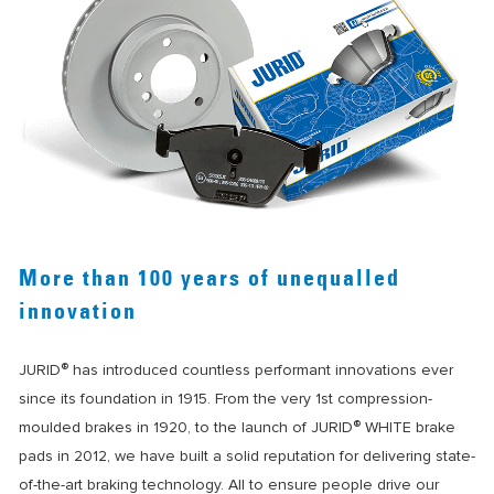
More than 100 years of unequalled
innovation
®
JURID
has introduced countless performant innovations ever
since its foundation in 1915. From the very 1st compression-
®
moulded brakes in 1920, to the launch of JURID
WHITE brake
pads in 2012, we have built a solid reputation for delivering state-
of-the-art braking technology. All to ensure people drive our