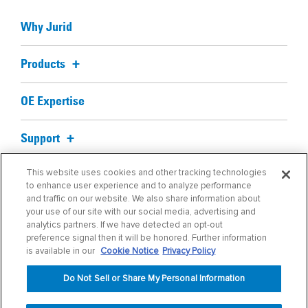
Why Jurid
Products
OE Expertise
Support
This website uses cookies and other tracking technologies
Blog
to enhance user experience and to analyze performance
and traffic on our website. We also share information about
your use of our site with our social media, advertising and
About us
analytics partners. If we have detected an opt-out
preference signal then it will be honored. Further information
Find My Part
is available in our
Cookie Notice
Privacy Policy
Do Not Sell or Share My Personal Information