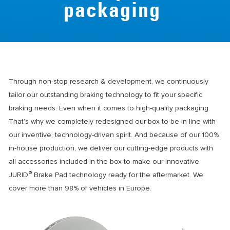
packaging
Through non-stop research & development, we continuously
tailor our outstanding braking technology to fit your specific
braking needs. Even when it comes to high-quality packaging.
That’s why we completely redesigned our box to be in line with
our inventive, technology-driven spirit. And because of our 100%
in-house production, we deliver our cutting-edge products with
all accessories included in the box to make our innovative
®
JURID
Brake Pad technology ready for the aftermarket. We
cover more than 98% of vehicles in Europe.