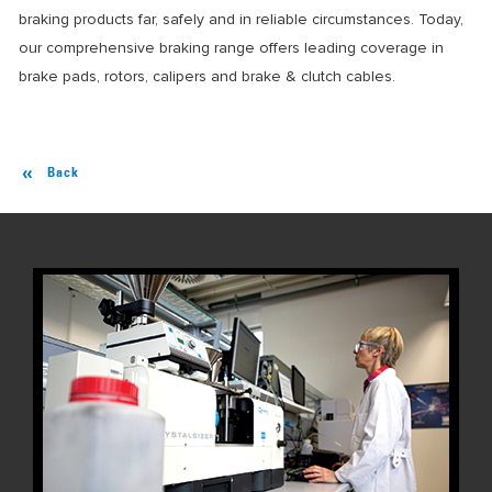
braking products far, safely and in reliable circumstances. Today,
our comprehensive braking range offers leading coverage in
brake pads, rotors, calipers and brake & clutch cables.
Back