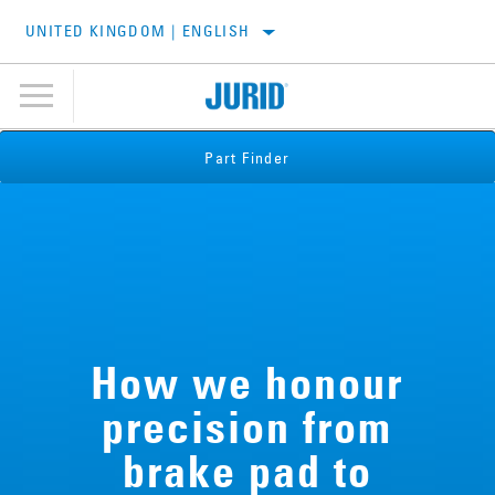
UNITED KINGDOM | ENGLISH
Part Finder
How we honour
precision from
brake pad to