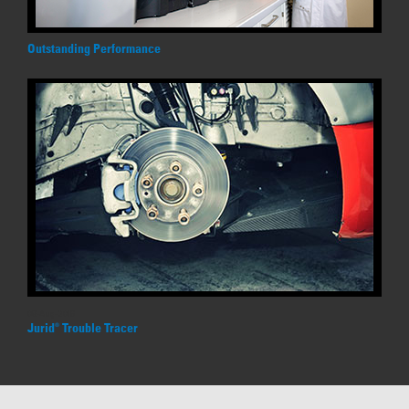
Outstanding Performance
09-Aug-2016
Jurid
Trouble Tracer
®