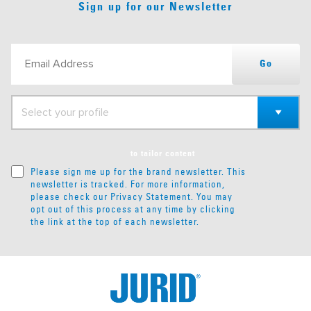
Sign up for our Newsletter
Go
to tailor content
Please sign me up for the brand newsletter. This
newsletter is tracked. For more information,
please check our
Privacy Statement
. You may
opt out of this process at any time by clicking
the link at the top of each newsletter.